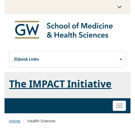
Quick Links
The IMPACT Initiative
Toggle
naviga
Home
Health Sciences