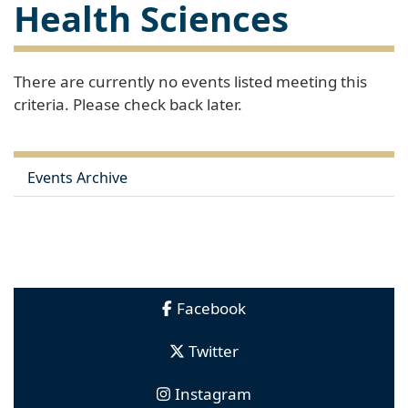
Health Sciences
There are currently no events listed meeting this
criteria. Please check back later.
Events Archive
Facebook
Twitter
Instagram