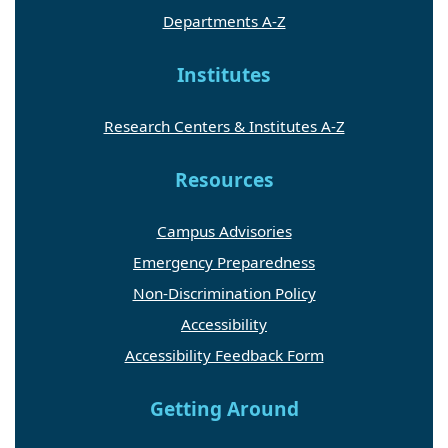
Departments A-Z
Institutes
Research Centers & Institutes A-Z
Resources
Campus Advisories
Emergency Preparedness
Non-Discrimination Policy
Accessibility
Accessibility Feedback Form
Getting Around