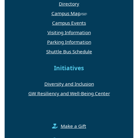
Directory
Campus Map
Campus Events
Visiting Information
Parking Information
Shuttle Bus Schedule
Initiatives
Diversity and Inclusion
GW Resiliency and Well-Being Center
Make a Gift