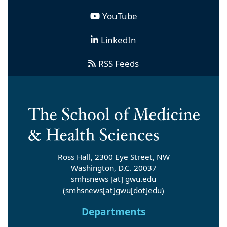
YouTube
LinkedIn
RSS Feeds
Ross Hall, 2300 Eye Street, NW
Washington, D.C. 20037
smhsnews
[at]
gwu
.
edu
(smhsnews[at]gwu[dot]edu)
Departments