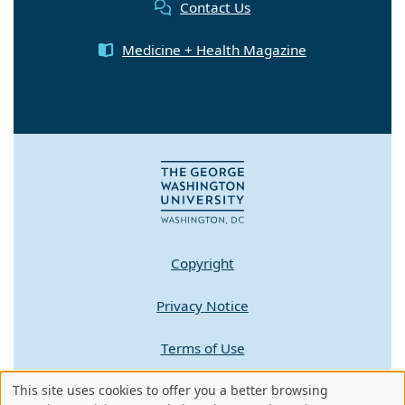
Contact Us
Medicine + Health Magazine
Copyright
Privacy Notice
Terms of Use
This site uses cookies to offer you a better browsing
Contact GW